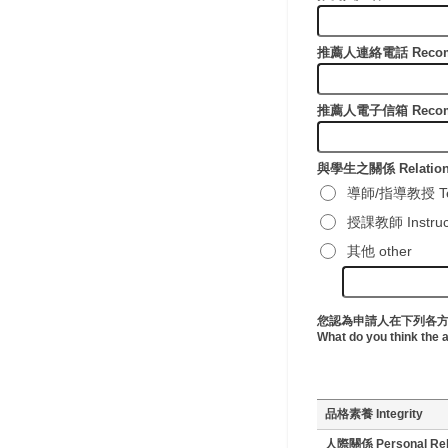
推薦人連絡電話 Recomme
推薦人電子信箱 Recomme
與學生之關係 Relationsh
導師/指導教授 Tea
授課教師 Instructor
其他 other
您認為申請人在下列各
What do you think the 
品格素養 Integrity
人際關係 Personal Rela