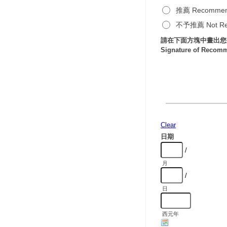
推薦 Recomme
不予推薦 Not R
請在下面方塊中畫出您
Signature of Recom
Clear
日期
/
月
/
日
西元年