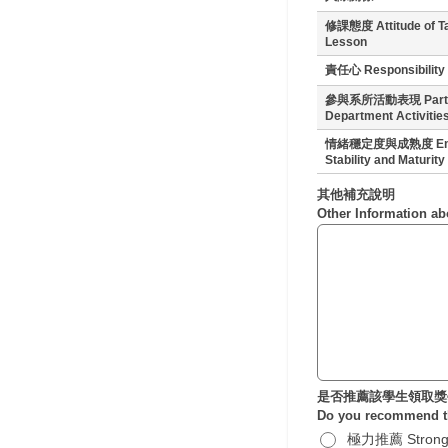
修課態度 Attitude of T
Lesson
責任心 Responsibility
參與系所活動表現 Partici
Department Activitie
情緒穩定度與成熟度 Emo
Stability and Maturity
其他補充說明
Other Information ab
是否推薦該學生領取獎
Do you recommend th
極力推薦 Strong