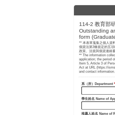
114-2 教育部
Outstanding a
form (Graduate
** 本表單蒐集之個人
個資法第3條規定的五項權利
政策、法規與個資連絡
** The information colle
application; the period o
Item 5, Article 3 of Per
Act at URL (https://isms
and contact information.
系（所）Department
學生姓名 Name of App
推薦人姓名 Name of R