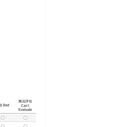
無法評估
 Bad
Can’t
Evaluate