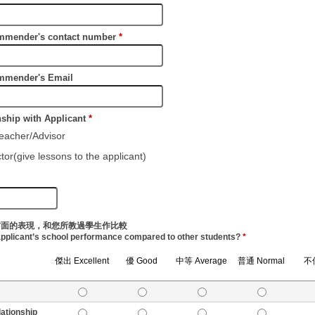
nder's contact number
*
nder's Email
ip with Applicant
*
cher/Advisor
(give lessons to the applicant)
方面的表現，和您所教過學生作比較
applicant’s school performance compared to other students?
*
傑出 Excellent
優 Good
中等 Average
普通 Normal
不佳
tionship