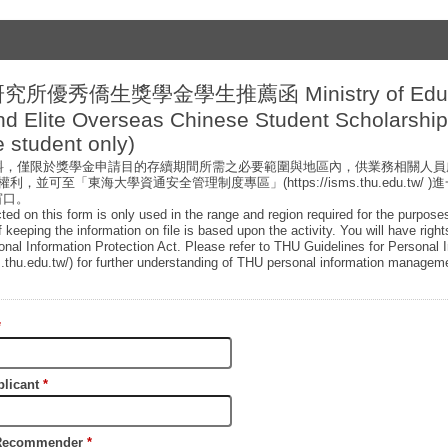
研究所優秀僑生獎學金學生推薦函 Ministry of Educ
nd Elite Overseas Chinese Student Scholarsh
 student only)
資料，僅限於獎學金申請目的存續期間所需之必要範圍與地區內，供業務相關人
，並可至「東海大學資通安全管理制度專區」(https://isms.thu.edu.tw/
窗口。
cted on this form is only used in the range and region required for the purpose
f keeping the information on file is based upon the activity. You will have righ
sonal Information Protection Act. Please refer to THU Guidelines for Personal 
.thu.edu.tw/) for further understanding of THU personal information manageme
*
licant
*
ecommender
*