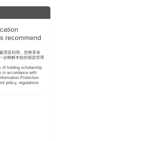
ation
ips recommend
員處理及利用。您將享有
 )進一步瞭解本校的個資管理
s of holding scholarship
ts in accordance with
Information Protection
nt policy, regulations