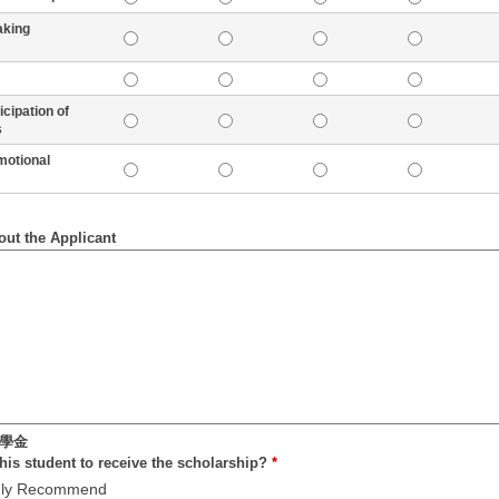
aking
pation of
s
tional
out the Applicant
學金
is student to receive the scholarship?
*
ly Recommend