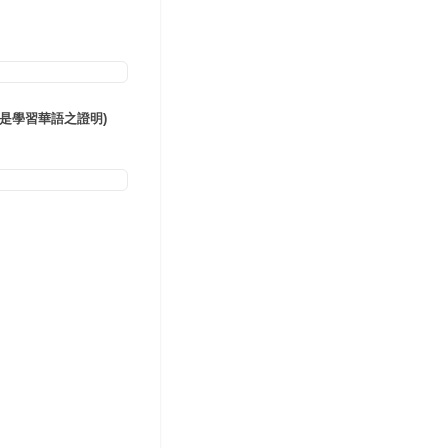
語言證明(或是學習華語之證明)