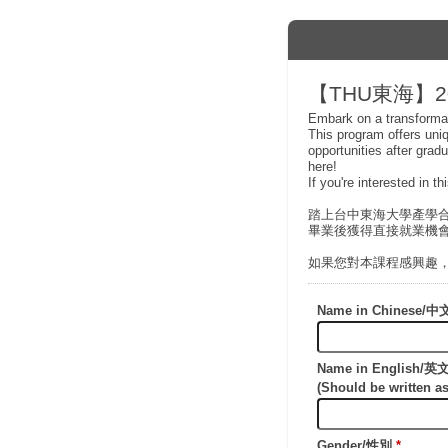
【THU東海】20
Embark on a transformat
This program offers uni
opportunities after grad
here!
If you're interested in t
踏上台中東海大學產學
畢業後獲得直接就業機
如果您對本課程感興趣
Name in Chinese
Name in English/
(Should be writte
Gender/性別
*