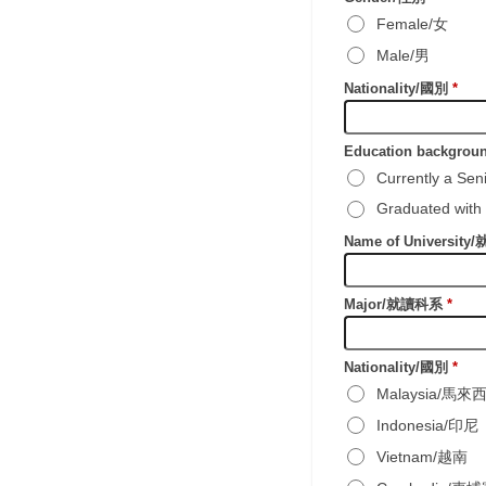
Female/女
Male/男
Nationality/國別
*
Education backgr
Currently a S
Graduated wi
Name of Universit
Major/就讀科系
*
Nationality/國別
*
Malaysia/馬來
Indonesia/印尼
Vietnam/越南