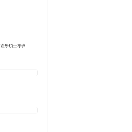
與資訊科技產學碩士專班