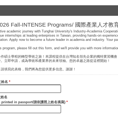
26 Fall-INTENSE Programs/ 國際產業人才
ive academic journey with Tunghai University's Industry-Academia Cooperat
que internships at leading enterprises in Taiwan, providing hands-on experien
uation. Apply now to become a future leader in academia and industry. Your pa
his program, please fill out this form, and we'll provide you with more informat
合作碩士學程的轉型學術之旅！本課程提供在台灣知名領先企業的獨特實習機會
會。立即申請，成為學術和產業界的未來領袖。您的卓越之路從這裡開始！
，請填寫此表格，我們將為您提供更多信息。謝謝！
/中文姓名
*
英文姓名
n as printed in passport/請依護照上姓名填寫)
*