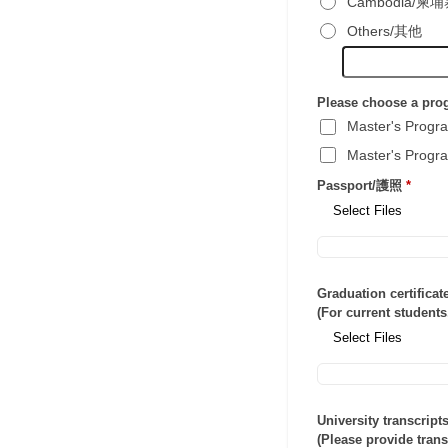
Cambodia/柬
Others/其他
Please choose a p
Master's Pro
Master's Pro
Passport/護照
*
Select Files
Graduation certifi
(For current stud
Select Files
University transcr
(Please provide tran