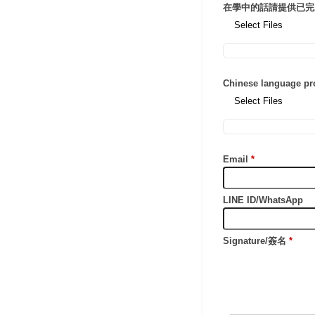
在學中的話請提供已完
Select Files
Chinese language p
Select Files
Email
*
LINE ID/WhatsApp
Signature/簽名
*