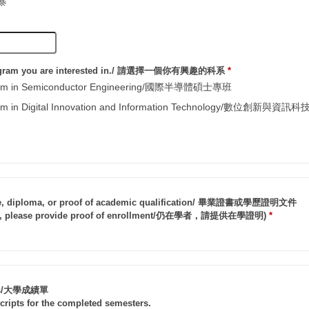
埔寨
rogram you are interested in./ 請選擇一個你有興趣的科系
*
gram in Semiconductor Engineering/國際半導體碩士專班
gram in Digital Innovation and Information Technology/數位創新
cate, diploma, or proof of academic qualification/ 畢業證書或學歷證明文件
ents, please provide proof of enrollment/仍在學者，請提供在學證明)
*
ipts/大學成績單
scripts for the completed semesters.