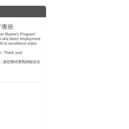
教育專班
ion Master's Program!
ce and direct employment
th to excellence starts
ion. Thank you!
，讓您獲得實戰經驗並在