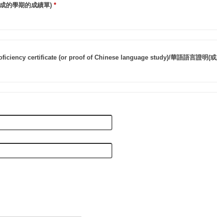
成的學期的成績單)
*
roficiency certificate (or proof of Chinese language study)/華語