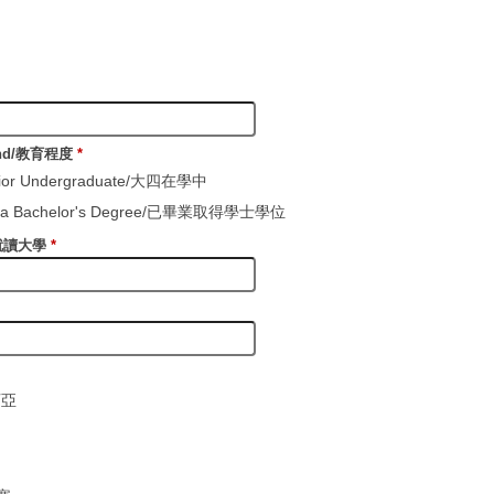
ound/教育程度
*
enior Undergraduate/大四在學中
th a Bachelor's Degree/已畢業取得學士學位
y/就讀大學
*
西亞